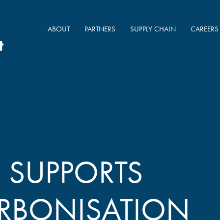
ABOUT
PARTNERS
SUPPLY CHAIN
CAREERS
SUPPORTS
RBONISATION