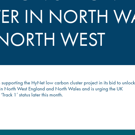
TER IN NORTH W
NORTH WEST
s supporting the HyNet low carbon cluster project in its bid to unlock
n North West England and North Wales and is urging the UK
Track 1’ status later this month.