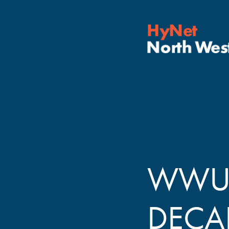
WWU 
DECA