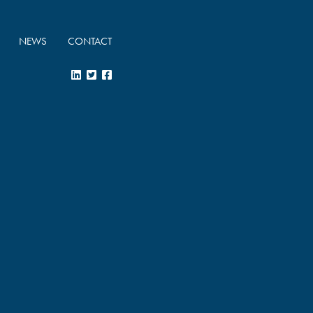
NEWS
CONTACT