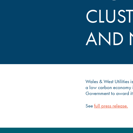
CLUS
AND 
Wales & West Utilities i
a low carbon economy i
Government to award it ‘
See
full press release.