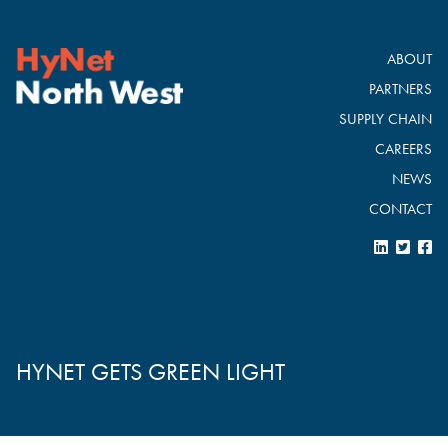
ABOUT
PARTNERS
SUPPLY CHAIN
CAREERS
NEWS
CONTACT
HYNET GETS GREEN LIGHT