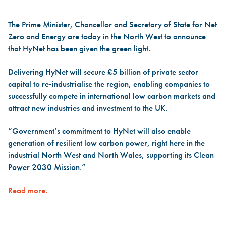
The Prime Minister, Chancellor and Secretary of State for Net
Zero and Energy are today in the North West to announce
that HyNet has been given the green light.
Delivering HyNet will secure £5 billion of private sector
capital to re-industrialise the region, enabling companies to
successfully compete in international low carbon markets and
attract new industries and investment to the UK.
“Government’s commitment to HyNet will also enable
generation of resilient low carbon power, right here in the
industrial North West and North Wales, supporting its Clean
Power 2030 Mission.”
Read more.